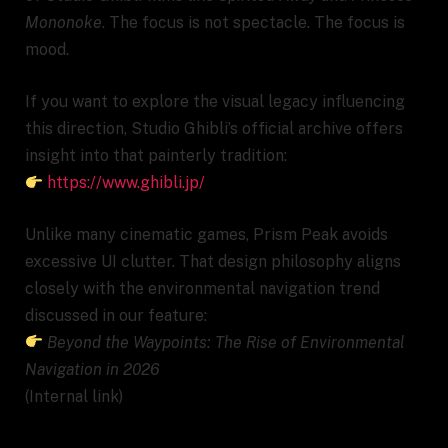
Mononoke
. The focus is not spectacle. The focus is
mood.
If you want to explore the visual legacy influencing
this direction, Studio Ghibli’s official archive offers
insight into that painterly tradition:
https://www.ghibli.jp/
Unlike many cinematic games, Prism Peak avoids
excessive UI clutter. That design philosophy aligns
closely with the environmental navigation trend
discussed in our feature:
Beyond the Waypoints: The Rise of Environmental
Navigation in 2026
(Internal link)