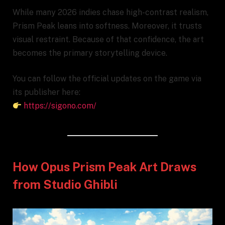
While many 2026 indies chase high-contrast realism,
Prism Peak leans into softness. Moreover, it trusts
visual restraint. Because of that confidence, the art
becomes the primary storytelling device.
You can follow the official updates on the game via
its publisher here:
https://sigono.com/
How Opus Prism Peak Art Draws
from Studio Ghibli