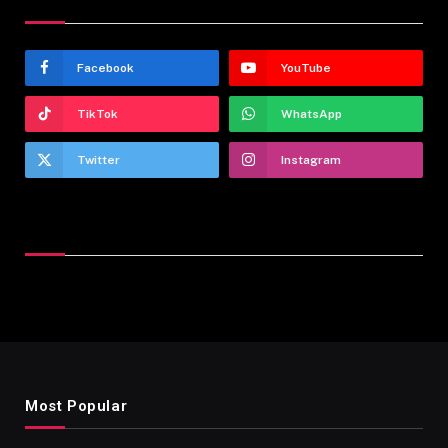
Stay In Touch
Facebook
YouTube
TikTok
WhatsApp
Twitter
Instagram
Latest Reviews
Most Popular