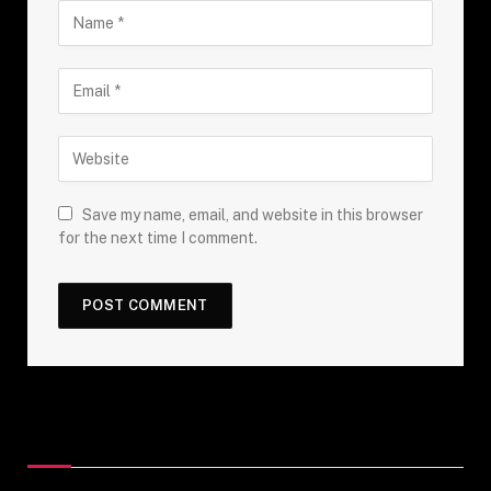
Save my name, email, and website in this browser
for the next time I comment.
Top Posts