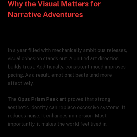
Why the Visual Matters for
Narrative Adventures
In a year filled with mechanically ambitious releases,
visual cohesion stands out. A unified art direction
builds trust. Additionally, consistent mood improves
pacing. As a result, emotional beats land more
effectively.
The
Opus Prism Peak art
proves that strong
aesthetic identity can replace excessive systems. It
reduces noise. It enhances immersion. Most
importantly, it makes the world feel lived in.