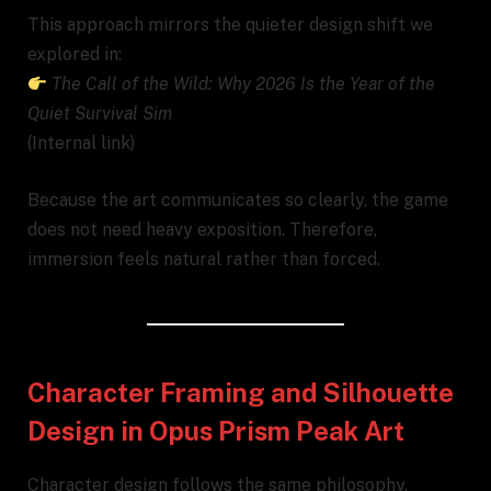
This approach mirrors the quieter design shift we
explored in:
The Call of the Wild: Why 2026 Is the Year of the
Quiet Survival Sim
(Internal link)
Because the art communicates so clearly, the game
does not need heavy exposition. Therefore,
immersion feels natural rather than forced.
Character Framing and Silhouette
Design in Opus Prism Peak Art
Character design follows the same philosophy.