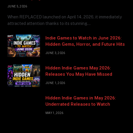
JUNE 5, 2026
When REPLACED launched on April 14, 2026, it immediately
attracted attention thanks to its stunning…
Indie Games to Watch in June 2026:
Hidden Gems, Horror, and Future Hits
JUNE 3, 2026
Hidden Indie Games May 2026:
Releases You May Have Missed
JUNE 1, 2026
Hidden Indie Games in May 2026:
Underrated Releases to Watch
MAY 1, 2026