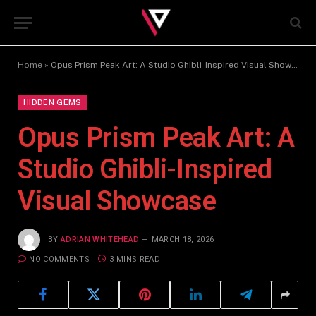
Home
»
Opus Prism Peak Art: A Studio Ghibli-Inspired Visual Showcase
HIDDEN GEMS
Opus Prism Peak Art: A
Studio Ghibli-Inspired
Visual Showcase
BY
ADRIAN WHITEHEAD
MARCH 18, 2026
NO COMMENTS
3 MINS READ