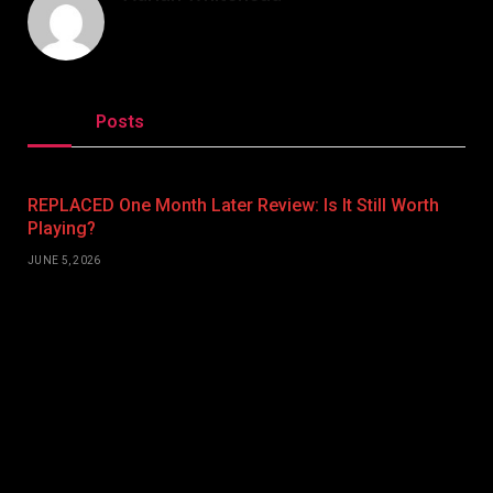
Related
Posts
REPLACED One Month Later Review: Is It Still Worth
Playing?
JUNE 5, 2026