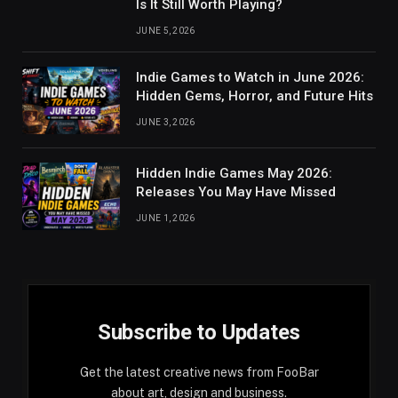
Is It Still Worth Playing?
JUNE 5, 2026
Indie Games to Watch in June 2026:
Hidden Gems, Horror, and Future Hits
JUNE 3, 2026
Hidden Indie Games May 2026:
Releases You May Have Missed
JUNE 1, 2026
Subscribe to Updates
Get the latest creative news from FooBar
about art, design and business.