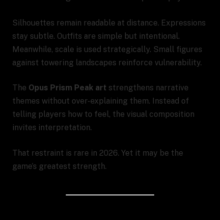
Silhouettes remain readable at distance. Expressions
stay subtle. Outfits are simple but intentional.
Meanwhile, scale is used strategically. Small figures
against towering landscapes reinforce vulnerability.
The
Opus Prism Peak art
strengthens narrative
themes without over-explaining them. Instead of
telling players how to feel, the visual composition
invites interpretation.
That restraint is rare in 2026. Yet it may be the
game’s greatest strength.