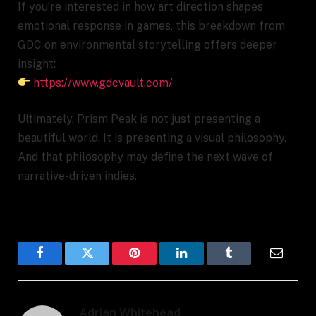
If you’re interested in how art direction shapes
emotional response in games, this breakdown from
GDC on environmental storytelling offers deeper
insight:
https://www.gdcvault.com/
Ultimately, Prism Peak is not just presenting a
beautiful world. It is presenting a visual philosophy.
And that philosophy may define the next wave of
narrative-driven indies.
Facebook
Twitter
Pinterest
LinkedIn
Tumblr
Email
Adrian Whitehead