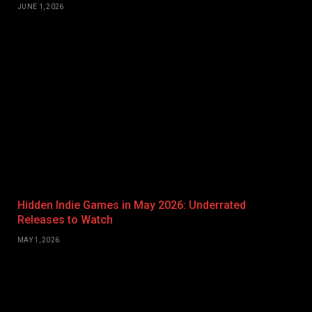
JUNE 1, 2026
Hidden Indie Games in May 2026: Underrated
Releases to Watch
MAY 1, 2026