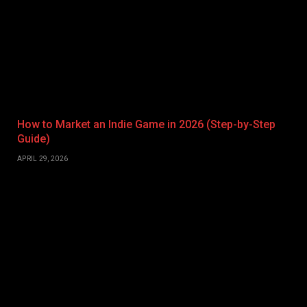
How to Market an Indie Game in 2026 (Step-by-Step
Guide)
APRIL 29, 2026