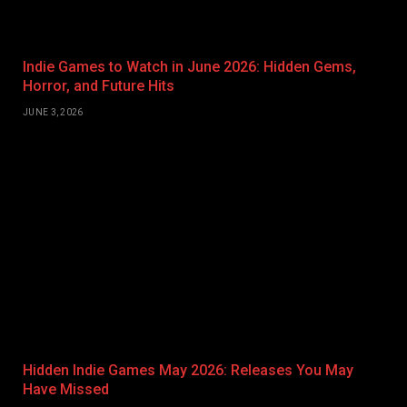
Indie Games to Watch in June 2026: Hidden Gems,
Horror, and Future Hits
JUNE 3, 2026
Hidden Indie Games May 2026: Releases You May
Have Missed