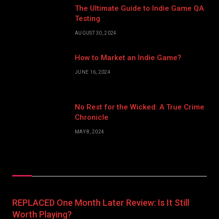
The Ultimate Guide to Indie Game QA
Testing
AUGUST 30, 2024
How to Market an Indie Game?
JUNE 16, 2024
No Rest for the Wicked: A True Crime
Chronicle
MAY 8, 2024
Don't Miss
REPLACED One Month Later Review: Is It Still
Worth Playing?