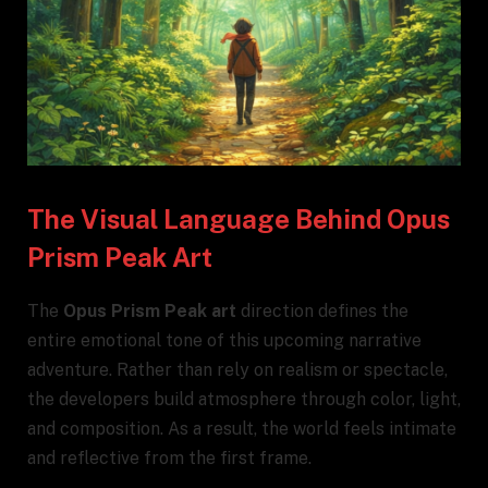
The Visual Language Behind Opus
Prism Peak Art
The
Opus Prism Peak art
direction defines the
entire emotional tone of this upcoming narrative
adventure. Rather than rely on realism or spectacle,
the developers build atmosphere through color, light,
and composition. As a result, the world feels intimate
and reflective from the first frame.