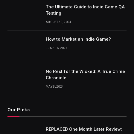
The Ultimate Guide to Indie Game QA
Testing
AUGUST 30, 2024
How to Market an Indie Game?
JUNE 16, 2024
No Rest for the Wicked: A True Crime
Chronicle
MAY 8, 2024
Our Picks
REPLACED One Month Later Review: