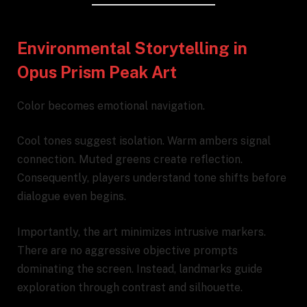
Environmental Storytelling in
Opus Prism Peak Art
Color becomes emotional navigation.
Cool tones suggest isolation. Warm ambers signal
connection. Muted greens create reflection.
Consequently, players understand tone shifts before
dialogue even begins.
Importantly, the art minimizes intrusive markers.
There are no aggressive objective prompts
dominating the screen. Instead, landmarks guide
exploration through contrast and silhouette.