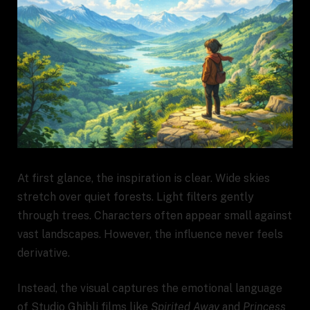
At first glance, the inspiration is clear. Wide skies
stretch over quiet forests. Light filters gently
through trees. Characters often appear small against
vast landscapes. However, the influence never feels
derivative.
Instead, the visual captures the emotional language
of Studio Ghibli films like
Spirited Away
and
Princess