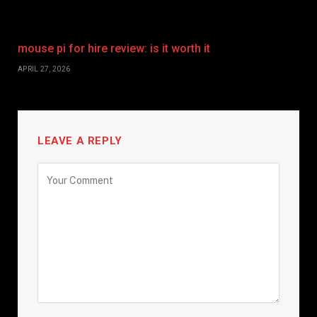
mouse pi for hire review: is it worth it
APRIL 27, 2026
LEAVE A REPLY