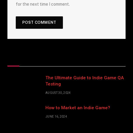
for the next time I comment.
Top Posts
The Ultimate Guide to Indie Game QA
Testing
AUGUST 30, 2024
How to Market an Indie Game?
JUNE 16, 2024