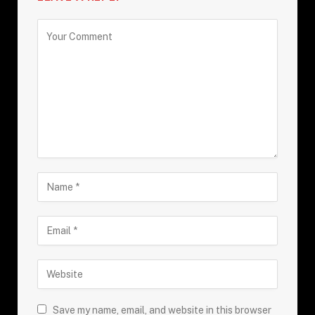
Save my name, email, and website in this browser