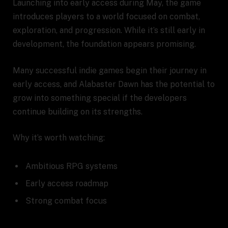
Launching into early access during May, the game
introduces players to a world focused on combat,
exploration, and progression. While it’s still early in
development, the foundation appears promising.
Many successful indie games begin their journey in
early access, and Alabaster Dawn has the potential to
grow into something special if the developers
continue building on its strengths.
Why it’s worth watching:
Ambitious RPG systems
Early access roadmap
Strong combat focus