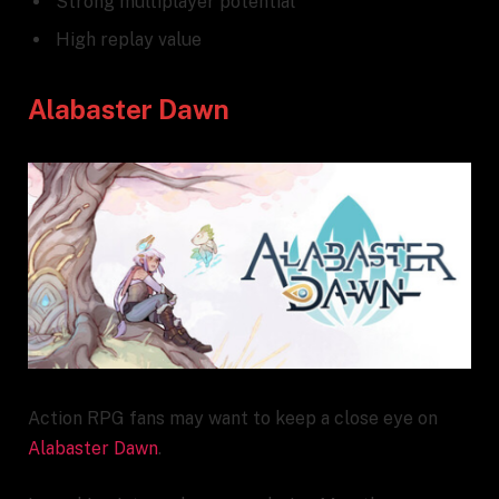
Strong multiplayer potential
High replay value
Alabaster Dawn
Action RPG fans may want to keep a close eye on
Alabaster Dawn
.