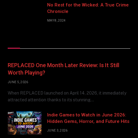
No Rest for the Wicked: A True Crime
Chronicle
MAY 8, 2024
Don't Miss
REPLACED One Month Later Review: Is It Still
Worth Playing?
JUNE 5, 2026
When REPLACED launched on April 14, 2026, it immediately
attracted attention thanks to its stunning…
Indie Games to Watch in June 2026:
Hidden Gems, Horror, and Future Hits
JUNE 3, 2026