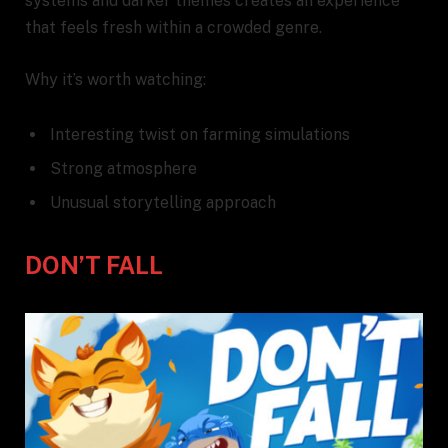
systems and darker themes creates an experience
that feels fresh within a crowded genre.
Why it’s worth watching:
Interesting twist on farming simulations
Strong atmosphere
Unusual storytelling approach
DON’T FALL