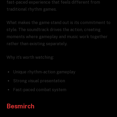
fast-paced experience that feels different from
traditional rhythm games.
What makes the game stand out is its commitment to
style. The soundtrack drives the action, creating
moments where gameplay and music work together
rather than existing separately.
Why it’s worth watching:
Unique rhythm-action gameplay
Strong visual presentation
Fast-paced combat system
Besmirch