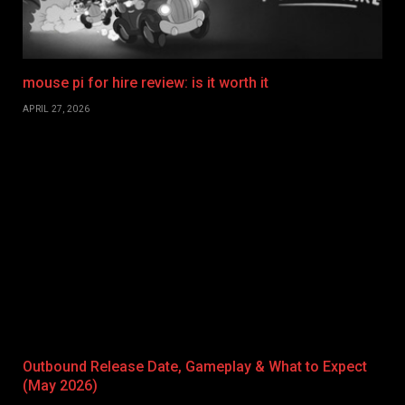
mouse pi for hire review: is it worth it
APRIL 27, 2026
Outbound Release Date, Gameplay & What to Expect
(May 2026)