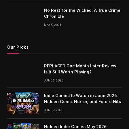
No Rest for the Wicked: A True Crime
Chronicle
MAY 8, 2024
Our Picks
REPLACED One Month Later Review:
Is It Still Worth Playing?
JUNE 5, 2026
Indie Games to Watch in June 2026:
Hidden Gems, Horror, and Future Hits
JUNE 3, 2026
Hidden Indie Games May 2026: