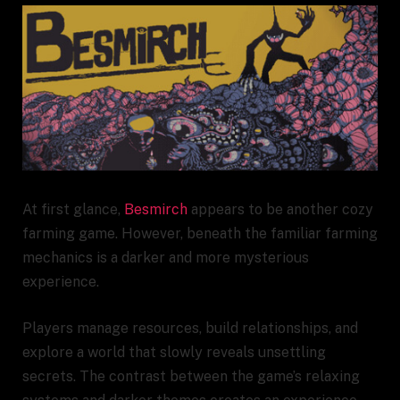
At first glance,
Besmirch
appears to be another cozy
farming game. However, beneath the familiar farming
mechanics is a darker and more mysterious
experience.
Players manage resources, build relationships, and
explore a world that slowly reveals unsettling
secrets. The contrast between the game’s relaxing