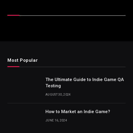
Latest Reviews
Most Popular
The Ultimate Guide to Indie Game QA
Testing
AUGUST 30, 2024
How to Market an Indie Game?
JUNE 16, 2024