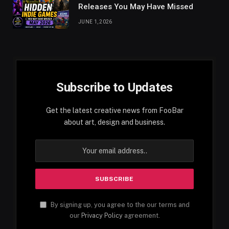
Releases You May Have Missed
JUNE 1, 2026
Subscribe to Updates
Get the latest creative news from FooBar
about art, design and business.
By signing up, you agree to the our terms and
our
Privacy Policy
agreement.