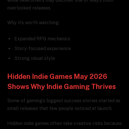
while newcomers may discover one of May’s most
overlooked releases.
Why it’s worth watching:
Expanded RPG mechanics
Story-focused experience
Strong visual style
Hidden Indie Games May 2026
Shows Why Indie Gaming Thrives
Some of gaming’s biggest success stories started as
small releases that few people noticed at launch.
Hidden indie games often take creative risks because