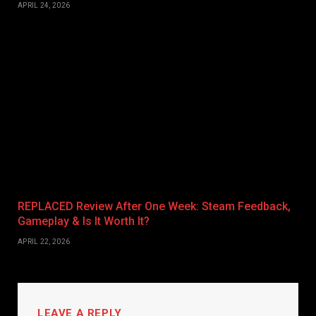
APRIL 24, 2026
REPLACED Review After One Week: Steam Feedback,
Gameplay & Is It Worth It?
APRIL 22, 2026
LEAVE A REPLY