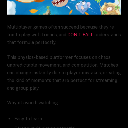
Multiplayer games often succeed because they’re
fun to play with friends, and
DON’T FALL
understands
that formula perfectly.
This physics-based platformer focuses on chaos,
unpredictable movement, and competition. Matches
can change instantly due to player mistakes, creating
the kind of moments that are perfect for streaming
and group play.
Why it’s worth watching:
Easy to learn