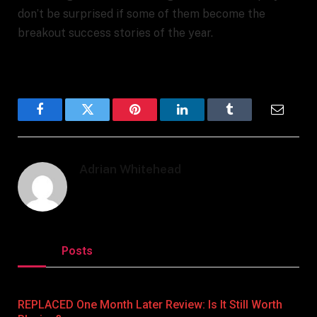
don’t be surprised if some of them become the
breakout success stories of the year.
Facebook
Twitter
Pinterest
LinkedIn
Tumblr
Email
Adrian Whitehead
Related
Posts
REPLACED One Month Later Review: Is It Still Worth