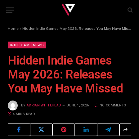
Home
»
Hidden Indie Games May 2026: Releases You May Have Missed
INDIE GAME NEWS
Hidden Indie Games
May 2026: Releases
You May Have Missed
BY
ADRIAN WHITEHEAD
JUNE 1, 2026
NO COMMENTS
4 MINS READ