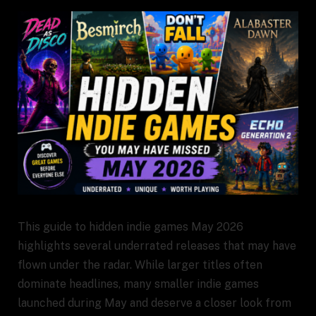
This guide to hidden indie games May 2026
highlights several underrated releases that may have
flown under the radar. While larger titles often
dominate headlines, many smaller indie games
launched during May and deserve a closer look from