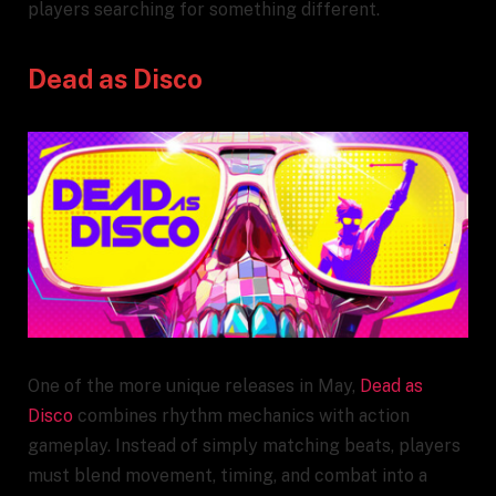
players searching for something different.
Dead as Disco
One of the more unique releases in May,
Dead as
Disco
combines rhythm mechanics with action
gameplay. Instead of simply matching beats, players
must blend movement, timing, and combat into a