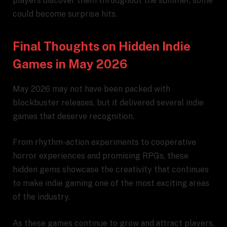
players discover them throughout the summer, some
could become surprise hits.
Final Thoughts on Hidden Indie
Games in May 2026
May 2026 may not have been packed with
blockbuster releases, but it delivered several indie
games that deserve recognition.
From rhythm-action experiments to cooperative
horror experiences and promising RPGs, these
hidden gems showcase the creativity that continues
to make indie gaming one of the most exciting areas
of the industry.
As these games continue to grow and attract players,