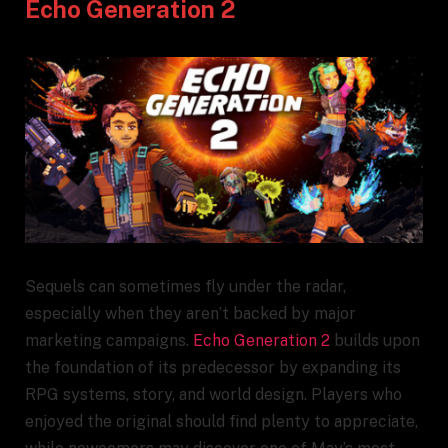
Echo Generation 2
Sequels can sometimes fly under the radar,
especially when they aren’t backed by major
marketing campaigns.
Echo Generation 2
builds upon
the foundation of its predecessor by expanding its
RPG systems, story, and world design. Players who
enjoyed the original should find plenty to appreciate,