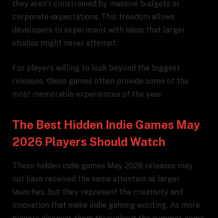
they aren’t constrained by massive budgets or
corporate expectations. This freedom allows
developers to experiment with ideas that larger
studios might never attempt.
For players willing to look beyond the biggest
releases, these games often provide some of the
most memorable experiences of the year.
The Best Hidden Indie Games May
2026 Players Should Watch
These hidden indie games May 2026 releases may
not have received the same attention as larger
launches, but they represent the creativity and
innovation that make indie gaming exciting. As more