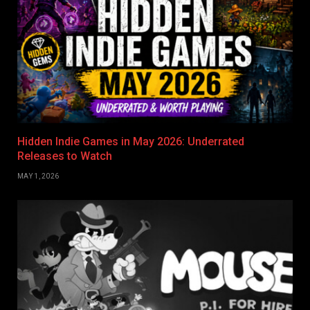
Hidden Indie Games in May 2026: Underrated
Releases to Watch
MAY 1, 2026