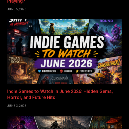
Playing?
JUNE 5, 2026
Indie Games to Watch in June 2026: Hidden Gems,
Horror, and Future Hits
JUNE 3, 2026