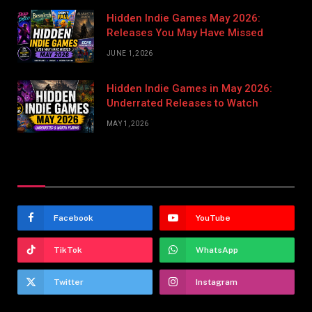
Hidden Indie Games May 2026:
Releases You May Have Missed
JUNE 1, 2026
Hidden Indie Games in May 2026:
Underrated Releases to Watch
MAY 1, 2026
Stay In Touch
Facebook
YouTube
TikTok
WhatsApp
Twitter
Instagram