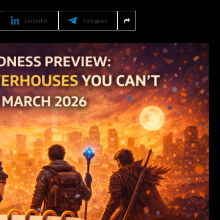
LinkedIn
Telegram