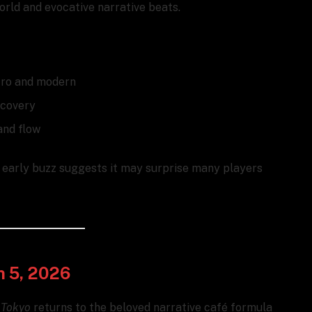
orld and evocative narrative beats.
etro and modern
scovery
and flow
— early buzz suggests it may surprise many players
h 5, 2026
 Tokyo
returns to the beloved narrative café formula