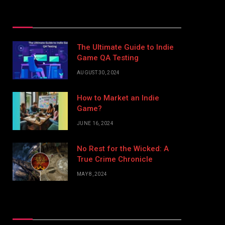
Top Posts
The Ultimate Guide to Indie
Game QA Testing
AUGUST 30, 2024
How to Market an Indie
Game?
JUNE 16, 2024
No Rest for the Wicked: A
True Crime Chronicle
MAY 8, 2024
Don't Miss