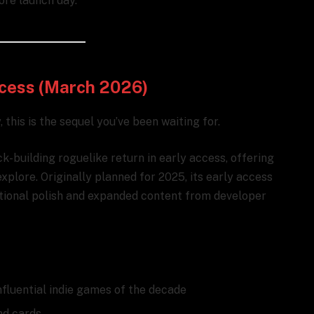
ore launch day.
Access (March 2026)
 this is the sequel you’ve been waiting for.
k-building roguelike return in early access, offering
lore. Originally planned for 2025, its early access
itional polish and expanded content from developer
nfluential indie games of the decade
nd cards