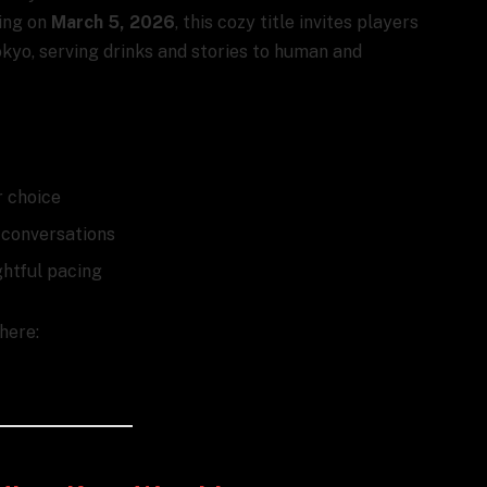
hing on
March 5, 2026
, this cozy title invites players
okyo, serving drinks and stories to human and
r choice
s conversations
ghtful pacing
 here: