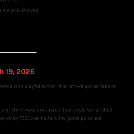
ame as it evolves
ch 19, 2026
hetics with playful action, this retro-inspired take on
a gritty private eye in a cartoon-style world filled
spired by 1930s animation, the game pairs noir