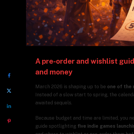
A pre-order and wishlist gui
SHARE
and money
March 2026 is shaping up to be
one of the 
Instead of a slow start to spring, the calend
awaited sequels.
Because budget and time are limited, you ne
guide spotlighting
five indie games launch