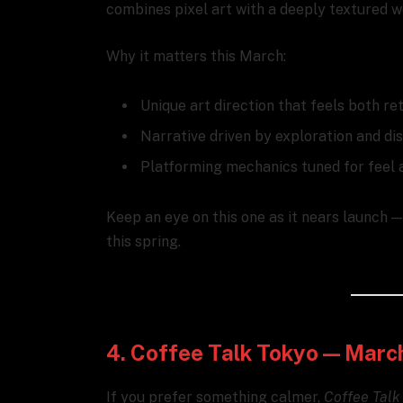
combines pixel art with a deeply textured w
Why it matters this March:
Unique art direction that feels both r
Narrative driven by exploration and di
Platforming mechanics tuned for feel 
Keep an eye on this one as it nears launch 
this spring.
4. Coffee Talk Tokyo — Marc
If you prefer something calmer,
Coffee Talk