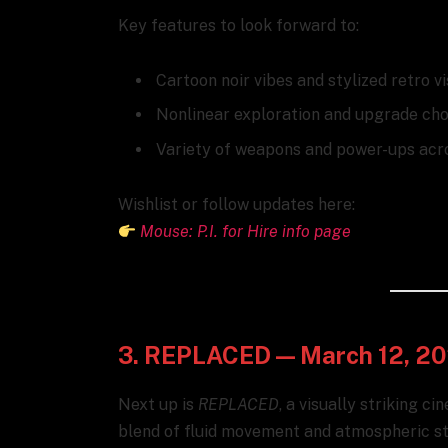
Key features to look forward to:
Cartoon noir vibes and stylized retro v
Nonlinear exploration and upgrade cho
Variety of weapons and power-ups acr
Wishlist or follow updates here:
Mouse: P.I. for Hire info page
3. REPLACED — March 12, 2
Next up is
REPLACED
, a visually striking c
blend of fluid movement and atmospheric sto