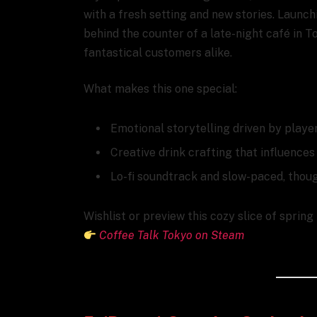
with a fresh setting and new stories. Launc
behind the counter of a late-night café in T
fantastical customers alike.
What makes this one special:
Emotional storytelling driven by playe
Creative drink crafting that influence
Lo-fi soundtrack and slow-paced, thou
Wishlist or preview this cozy slice of spring
Coffee Talk Tokyo on Steam