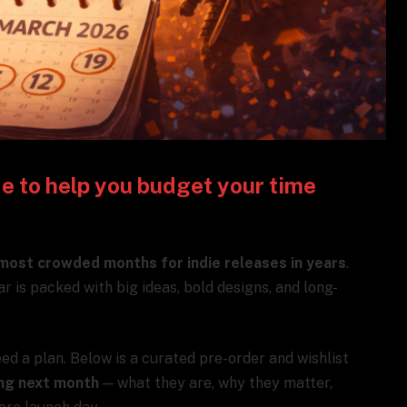
de to help you budget your time
most crowded months for indie releases in years
.
ar is packed with big ideas, bold designs, and long-
ed a plan. Below is a curated pre-order and wishlist
ing next month
— what they are, why they matter,