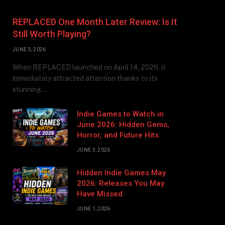
REPLACED One Month Later Review: Is It
Still Worth Playing?
JUNE 5, 2026
When REPLACED launched on April 14, 2026, it
immediately attracted attention thanks to its
stunning…
Indie Games to Watch in
June 2026: Hidden Gems,
Horror, and Future Hits
JUNE 3, 2026
Hidden Indie Games May
2026: Releases You May
Have Missed
JUNE 1, 2026