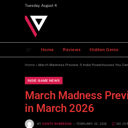
Tuesday, August 4
Home
Reviews
Hidden Gems
Home
»
March Madness Preview: 5 Indie Powerhouses You Can
INDIE GAME NEWS
March Madness Previ
in March 2026
BY
DONTE ROBERSON
FEBRUARY 25, 2026
NO CO