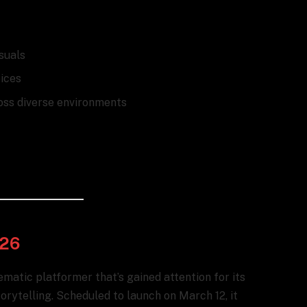
isuals
ices
oss diverse environments
026
inematic platformer that’s gained attention for its
rytelling. Scheduled to launch on March 12, it