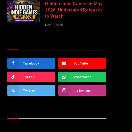
Hidden Indie Games in May
2026: Underrated Releases
to Watch
MAY 1, 2026
Stay In Touch
Facebook
YouTube
TikTok
WhatsApp
Twitter
Instagram
Latest Reviews