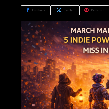
Facebook
Twitter
Pinterest