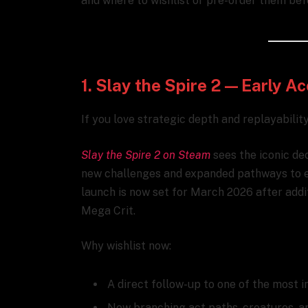
and where to wishlist or pre-order them bef
1. Slay the Spire 2 — Early 
If you love strategic depth and replayability,
Slay the Spire 2 on Steam
sees the iconic dec
new challenges and expanded pathways to exp
launch is now set for March 2026 after add
Mega Crit.
Why wishlist now:
A direct follow-up to one of the most i
New branching act paths, creatures, a