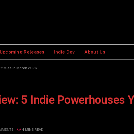
Upcoming Releases
Indie Dev
About Us
’t Miss in March 2026
ew: 5 Indie Powerhouses Y
MMENTS
4 MINS READ