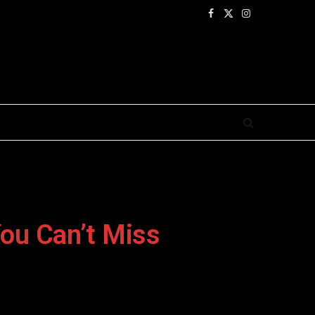
Facebook
X
Instagram
(Twitter)
ou Can’t Miss