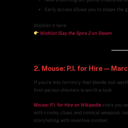
Early access allows you to shape the g
Wishlist it here:
Wishlist Slay the Spire 2 on Steam
2. Mouse: P.I. for Hire — Mar
If you’re into territory that blends noir aest
first-person shooters is worth a look.
Mouse: P.I. for Hire on Wikipedia
stars you as 
with crooks, clues, and comical weapons. In
storytelling with inventive combat.