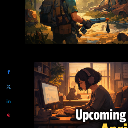
SHARE