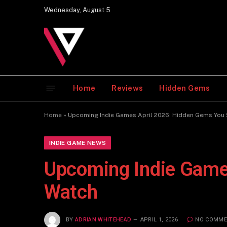
Wednesday, August 5
Home
Reviews
Hidden Gems
Home
»
Upcoming Indie Games April 2026: Hidden Gems You
INDIE GAME NEWS
Upcoming Indie Game
Watch
BY
ADRIAN WHITEHEAD
APRIL 1, 2026
NO COMME