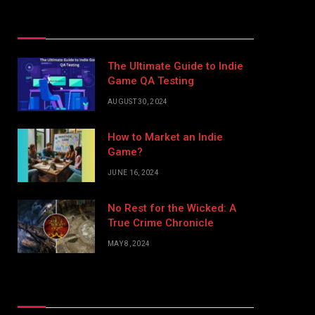
Top Posts
The Ultimate Guide to Indie
Game QA Testing
AUGUST 30, 2024
How to Market an Indie
Game?
JUNE 16, 2024
No Rest for the Wicked: A
True Crime Chronicle
MAY 8, 2024
Don't Miss