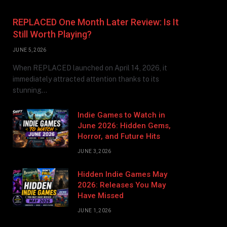
REPLACED One Month Later Review: Is It
Still Worth Playing?
JUNE 5, 2026
When REPLACED launched on April 14, 2026, it
immediately attracted attention thanks to its
stunning…
Indie Games to Watch in
June 2026: Hidden Gems,
Horror, and Future Hits
JUNE 3, 2026
Hidden Indie Games May
2026: Releases You May
Have Missed
JUNE 1, 2026