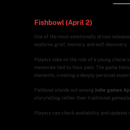
Fishbowl (April 2)
One of the most emotionally driven releases
explores grief, memory, and self-discovery.
Players take on the role of a young charact
memories tied to their past. The game blend
elements, creating a deeply personal exper
Fishbowl stands out among
indie games Ap
storytelling rather than traditional gamepl
Players can check availability and updates