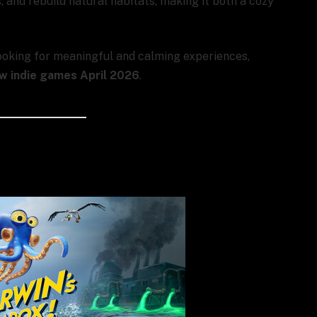
 and rebuild natural habitats, making it both a cozy
ooking for meaningful and calming experiences,
w indie games April 2026
.