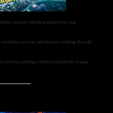
ental concept, blending exploration and
evolution, survival, and decision-making through
ers continue pushing creative boundaries in ways