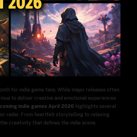
onth for indie game fans. While major releases often
tinue to deliver creative and emotional experiences
coming indie games April 2026
highlights several
r radar. From heartfelt storytelling to relaxing
he creativity that defines the indie scene.