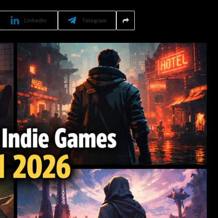
LinkedIn
Telegram