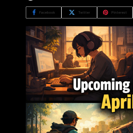
Facebook
Twitter
Pinterest