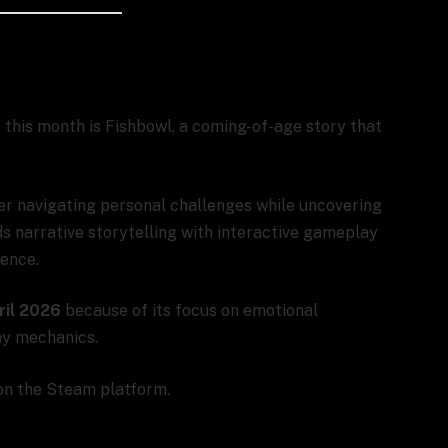
 this month is Fishbowl, a coming-of-age story that
er navigating personal challenges while uncovering
s narrative storytelling with interactive gameplay
ience.
ril 2026
because of its focus on emotional
ay mechanics.
 on the Steam platform.