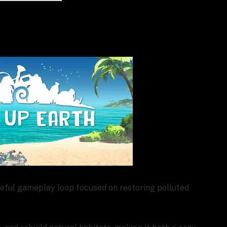
seful gameplay loop focused on restoring polluted