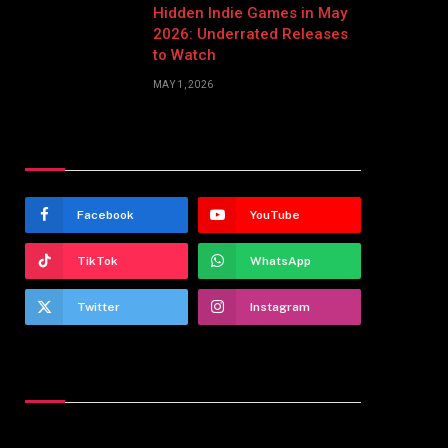
Hidden Indie Games in May
2026: Underrated Releases
to Watch
MAY 1, 2026
Stay In Touch
Facebook
YouTube
TikTok
WhatsApp
Twitter
Instagram
Latest Reviews