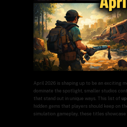
April 2026 is shaping up to be an exciting m
dominate the spotlight, smaller studios con
that stand out in unique ways. This list of
up
hidden gems that players should keep on thei
simulation gameplay, these titles showcase t