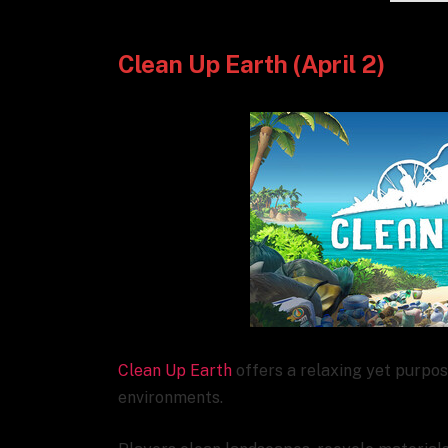
Clean Up Earth (April 2)
Clean Up Earth
offers a relaxing yet purpo
environments.