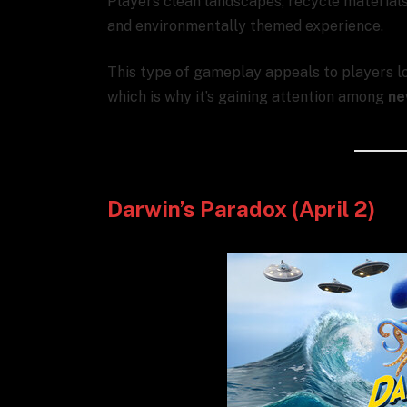
Players clean landscapes, recycle materials,
and environmentally themed experience.
This type of gameplay appeals to players l
which is why it’s gaining attention among
ne
Darwin’s Paradox (April 2)