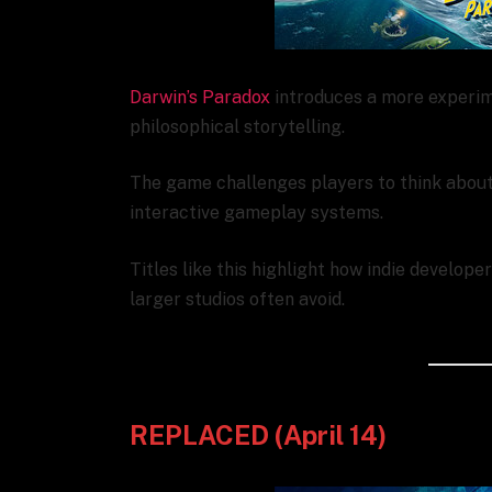
Darwin’s Paradox
introduces a more experim
philosophical storytelling.
The game challenges players to think about 
interactive gameplay systems.
Titles like this highlight how indie develop
larger studios often avoid.
REPLACED (April 14)