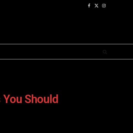
Facebook
X
Instagram
(Twitter)
 You Should