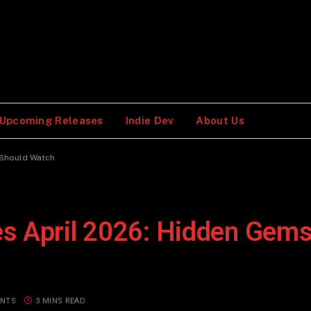
Upcoming Releases
Indie Dev
About Us
 Should Watch
s April 2026: Hidden Gems
NTS
3 MINS READ