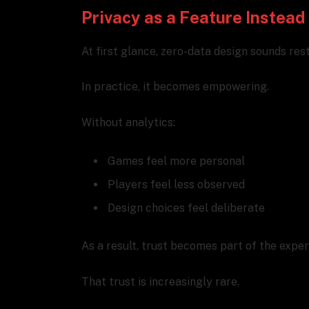
Privacy as a Feature Instead 
At first glance, zero-data design sounds rest
In practice, it becomes empowering.
Without analytics:
Games feel more personal
Players feel less observed
Design choices feel deliberate
As a result, trust becomes part of the exper
That trust is increasingly rare.