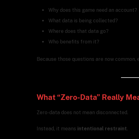
Why does this game need an account?
What data is being collected?
Where does that data go?
Who benefits from it?
Because those questions are now common, e
What “Zero-Data” Really Me
Zero-data does not mean disconnected.
Instead, it means
intentional restraint
.