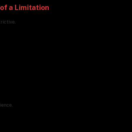
of a Limitation
rictive.
ience.