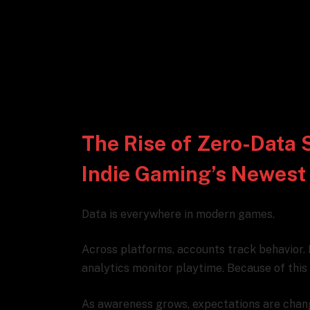
The Rise of Zero-Data 
Indie Gaming’s Newest
Data is everywhere in modern games.
Across platforms, accounts track behavior.
analytics monitor playtime. Because of this vi
As awareness grows, expectations are chan