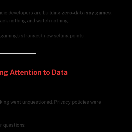
Indie developers are building
zero-data spy games
.
track nothing and watch nothing.
e gaming’s strongest new selling points.
ng Attention to Data
acking went unquestioned. Privacy policies were
r questions: