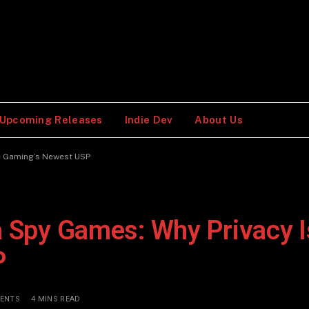
Upcoming Releases
Indie Dev
About Us
ie Gaming’s Newest USP
a Spy Games: Why Privacy I
P
ENTS
4 MINS READ