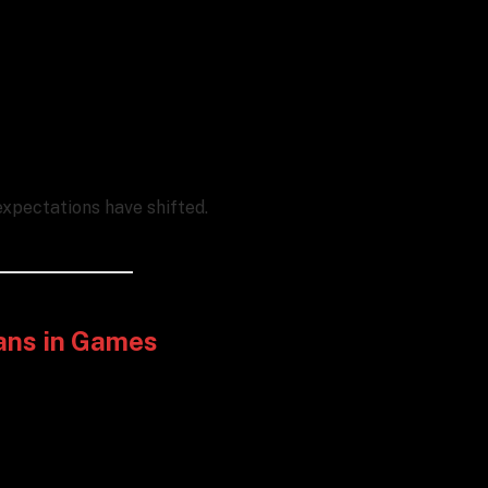
xpectations have shifted.
ans in Games