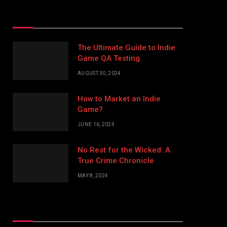
Top Posts
The Ultimate Guide to Indie
Game QA Testing
AUGUST 30, 2024
How to Market an Indie
Game?
JUNE 16, 2024
No Rest for the Wicked: A
True Crime Chronicle
MAY 8, 2024
Don't Miss