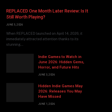
REPLACED One Month Later Review: Is It
Still Worth Playing?
JUNE 5, 2026
When REPLACED launched on April 14, 2026, it
immediately attracted attention thanks to its
stunning…
Indie Games to Watch in
June 2026: Hidden Gems,
Horror, and Future Hits
JUNE 3, 2026
Hidden Indie Games May
2026: Releases You May
Have Missed
JUNE 1, 2026