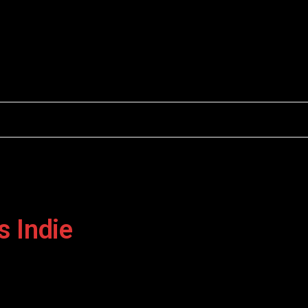
Facebook
X
Instagram
(Twitter)
s Indie