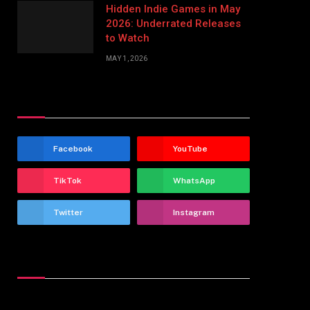
Hidden Indie Games in May
2026: Underrated Releases
to Watch
MAY 1, 2026
Stay In Touch
Facebook
YouTube
TikTok
WhatsApp
Twitter
Instagram
Latest Reviews