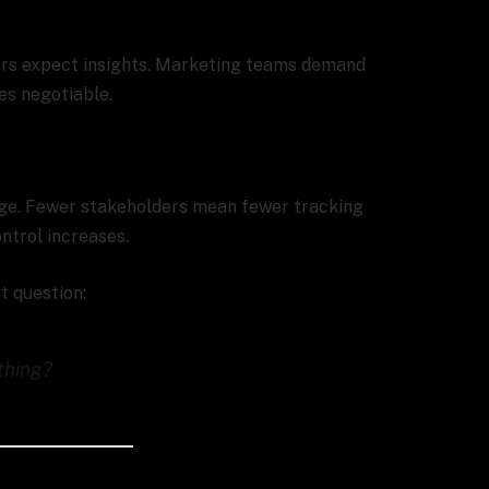
ors expect insights. Marketing teams demand
es negotiable.
nge. Fewer stakeholders mean fewer tracking
ntrol increases.
t question:
thing?