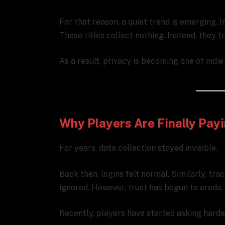
For that reason, a quiet trend is emerging. 
These titles collect nothing. Instead, they 
As a result, privacy is becoming one of indi
Why Players Are Finally Payi
For years, data collection stayed invisible.
Back then, logins felt normal. Similarly, tr
ignored. However, trust has begun to erode.
Recently, players have started asking harde