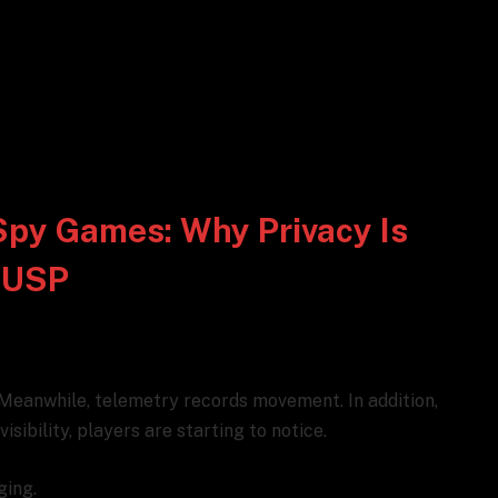
Spy Games: Why Privacy Is
 USP
 Meanwhile, telemetry records movement. In addition,
sibility, players are starting to notice.
ging.