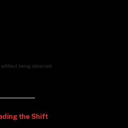
e without being observed.
ading the Shift