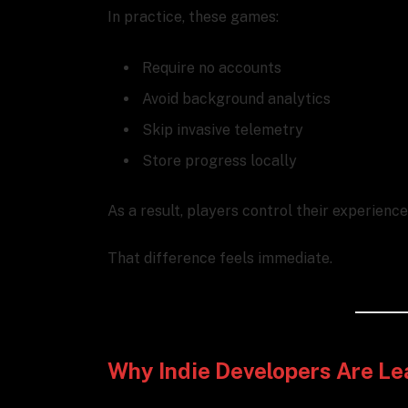
In practice, these games:
Require no accounts
Avoid background analytics
Skip invasive telemetry
Store progress locally
As a result, players control their experienc
That difference feels immediate.
Why Indie Developers Are Le