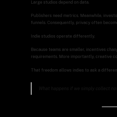
Large studios depend on data.
Publishers need metrics. Meanwhile, invest
funnels. Consequently, privacy often becom
Indie studios operate differently.
Because teams are smaller, incentives cha
requirements. More importantly, creative co
That freedom allows indies to ask a differen
What happens if we simply collect no