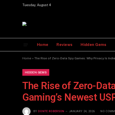
Tuesday, August 4
Home
Reviews
Hidden Gems
Home
»
The Rise of Zero-Data Spy Games: Why Privacy Is Ind
HIDDEN GEMS
The Rise of Zero-Dat
Gaming’s Newest US
BY
DONTE ROBERSON
JANUARY 24, 2026
NO COMM