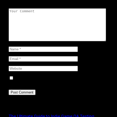
Leave A Reply
Save my name, email, and website in this browser for
the next time I comment.
Top Posts
The Ultimate Guide to Indie Game QA Testing