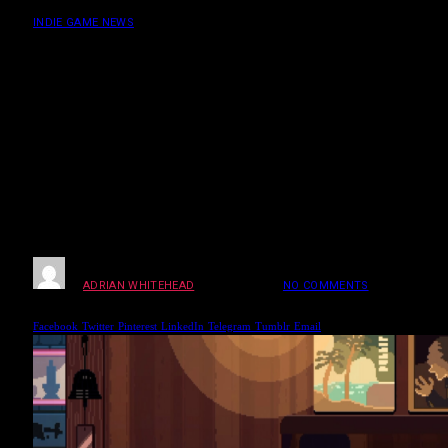
Patrons & Drink
INDIE GAME NEWS
Coffee Talk Tokyo
Secret Endings Guide:
Hidden Patrons &
Drink
BY
ADRIAN WHITEHEAD
MARCH 25, 2026
NO COMMENTS
4 MINS
READ
Facebook
Twitter
Pinterest
LinkedIn
Telegram
Tumblr
Email