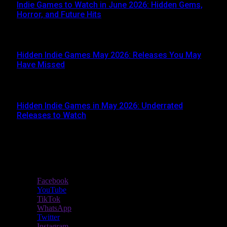
Indie Games to Watch in June 2026: Hidden Gems,
Horror, and Future Hits
JUNE 3, 2026
Hidden Indie Games May 2026: Releases You May
Have Missed
JUNE 1, 2026
Hidden Indie Games in May 2026: Underrated
Releases to Watch
MAY 1, 2026
Stay In Touch
Facebook
YouTube
TikTok
WhatsApp
Twitter
Instagram