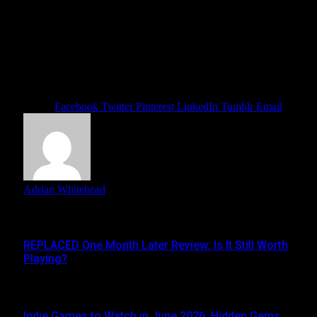
hints and experimenting with drink recipes, players should
be able to uncover hidden patrons and secret storylines
throughout the game.
For fans of cozy narrative games, Coffee Talk Tokyo looks
poised to deliver another relaxing and emotionally engaging
café experience.
Share.
Facebook
Twitter
Pinterest
LinkedIn
Tumblr
Email
Adrian Whitehead
Related
Posts
REPLACED One Month Later Review: Is It Still Worth
Playing?
JUNE 5, 2026
Indie Games to Watch in June 2026: Hidden Gems,