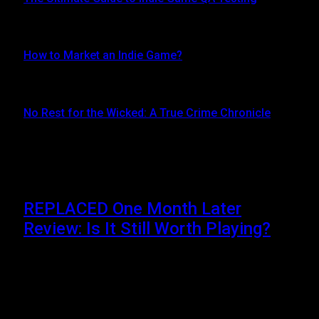
AUGUST 30, 2024
How to Market an Indie Game?
JUNE 16, 2024
No Rest for the Wicked: A True Crime Chronicle
MAY 8, 2024
Don't Miss
REPLACED One Month Later
Review: Is It Still Worth Playing?
JUNE 5, 2026
When REPLACED launched on April 14, 2026, it
immediately attracted attention thanks to its stunning…