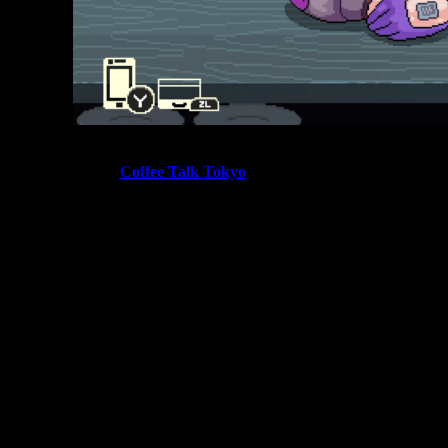
Fans of cozy narrative games have been eagerly waiting for
the release of
Coffee Talk Tokyo
, the upcoming sequel to
the beloved barista storytelling game. The new entry
continues the series’ relaxing café atmosphere while
introducing new characters, drink combinations, and hidden
story paths.
Scheduled to launch on
May 21, 2026
, Coffee Talk Tokyo
expands the original game’s formula by adding new
mechanics such as the Tomodachill social feed and
additional drink ingredients. These systems will likely play a
major role in unlocking
Coffee Talk Tokyo secret endings
and hidden character interactions.
If the original game is any indication, players who carefully
experiment with drink recipes and dialogue choices will
uncover some of the most memorable moments in the game.