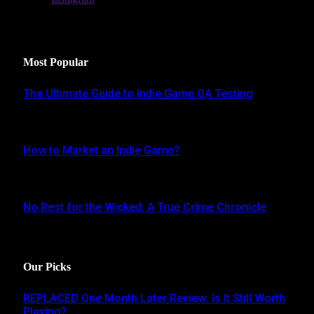
Latest Reviews
Most Popular
The Ultimate Guide to Indie Game QA Testing
AUGUST 30, 2024
How to Market an Indie Game?
JUNE 16, 2024
No Rest for the Wicked: A True Crime Chronicle
MAY 8, 2024
Our Picks
REPLACED One Month Later Review: Is It Still Worth
Playing?