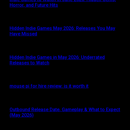
Horror, and Future Hits
JUNE 3, 2026
Hidden Indie Games May 2026: Releases You May
Have Missed
JUNE 1, 2026
Hidden Indie Games in May 2026: Underrated
Releases to Watch
MAY 1, 2026
mouse pi for hire review: is it worth it
APRIL 27, 2026
Outbound Release Date, Gameplay & What to Expect
(May 2026)
APRIL 24, 2026