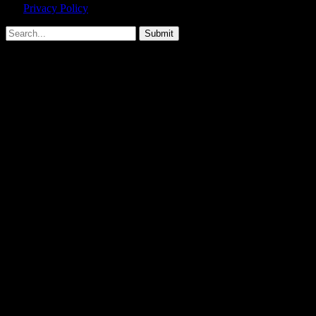
Privacy Policy
agreement.
Submit
Type above and press
Enter
to search. Press
Esc
to cancel.