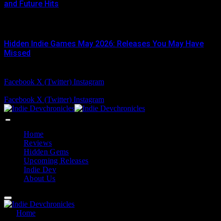
and Future Hits
JUNE 3, 2026
Hidden Indie Games May 2026: Releases You May Have
Missed
JUNE 1, 2026
Facebook
X (Twitter)
Instagram
Friday, August 7
Facebook
X (Twitter)
Instagram
Home
Reviews
Hidden Gems
Upcoming Releases
Indie Dev
About Us
Home
»
Coffee Talk Tokyo Secret Endings Guide: Hidden