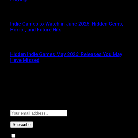
JUNE 5, 2026
Indie Games to Watch in June 2026: Hidden Gems,
Horror, and Future Hits
JUNE 3, 2026
Hidden Indie Games May 2026: Releases You May
Have Missed
JUNE 1, 2026
Subscribe to Updates
Get the latest creative news from FooBar about art, design
and business.
By signing up, you agree to the our terms and our