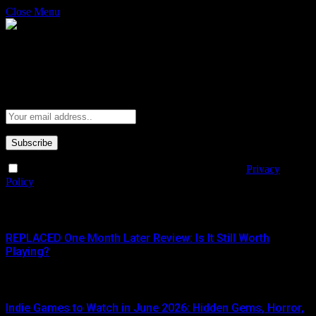
Close Menu
Subscribe to Updates
Get the latest creative news from FooBar about art, design and
business.
By signing up, you agree to the our terms and our
Privacy
Policy
agreement.
What's Hot
REPLACED One Month Later Review: Is It Still Worth
Playing?
JUNE 5, 2026
Indie Games to Watch in June 2026: Hidden Gems, Horror,