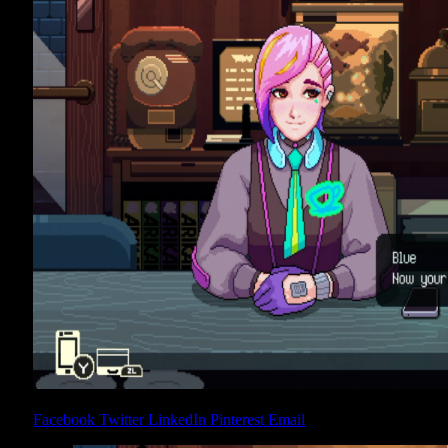
Share
Facebook
Twitter
LinkedIn
Pinterest
Email