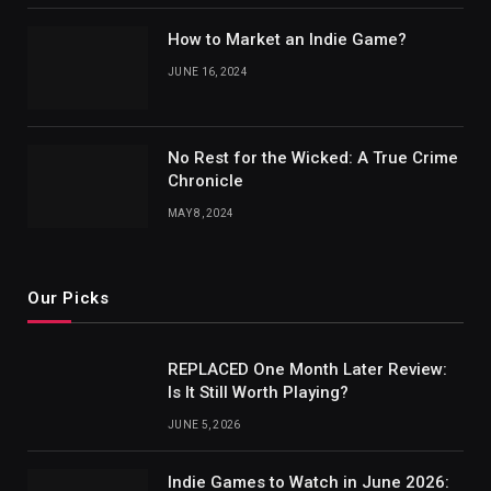
How to Market an Indie Game?
JUNE 16, 2024
No Rest for the Wicked: A True Crime
Chronicle
MAY 8, 2024
Our Picks
REPLACED One Month Later Review:
Is It Still Worth Playing?
JUNE 5, 2026
Indie Games to Watch in June 2026: