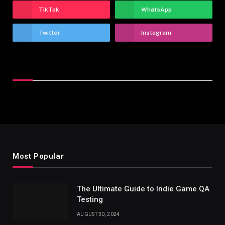
TikTok
WhatsApp
Twitter
Instagram
Latest Reviews
Most Popular
The Ultimate Guide to Indie Game QA
Testing
AUGUST 30, 2024