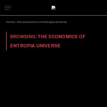
Home
»
the economics of entropia universe
BROWSING:
THE ECONOMICS OF
ENTROPIA UNIVERSE