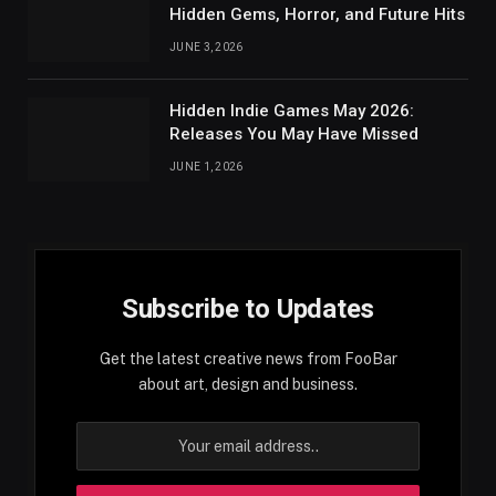
Hidden Gems, Horror, and Future Hits
JUNE 3, 2026
Hidden Indie Games May 2026:
Releases You May Have Missed
JUNE 1, 2026
Subscribe to Updates
Get the latest creative news from FooBar
about art, design and business.