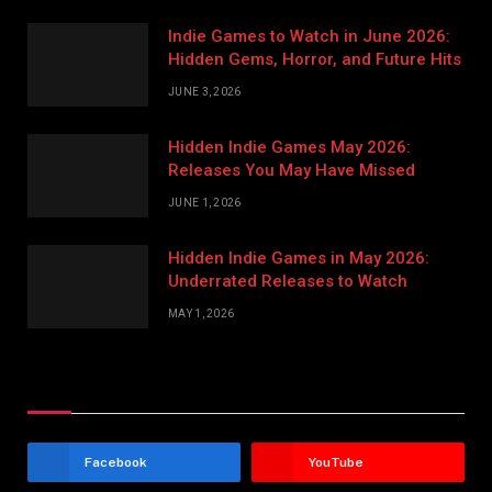
Indie Games to Watch in June 2026:
Hidden Gems, Horror, and Future Hits
JUNE 3, 2026
Hidden Indie Games May 2026:
Releases You May Have Missed
JUNE 1, 2026
Hidden Indie Games in May 2026:
Underrated Releases to Watch
MAY 1, 2026
Stay In Touch
Facebook
YouTube