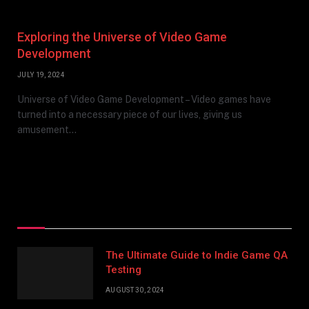
Exploring the Universe of Video Game
Development
JULY 19, 2024
Universe of Video Game Development – Video games have
turned into a necessary piece of our lives, giving us
amusement…
Top Posts
The Ultimate Guide to Indie Game QA
Testing
AUGUST 30, 2024