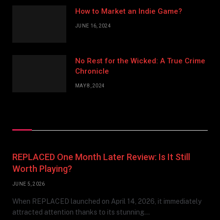
How to Market an Indie Game?
JUNE 16, 2024
No Rest for the Wicked: A True Crime
Chronicle
MAY 8, 2024
Don't Miss
REPLACED One Month Later Review: Is It Still
Worth Playing?
JUNE 5, 2026
When REPLACED launched on April 14, 2026, it immediately
attracted attention thanks to its stunning…