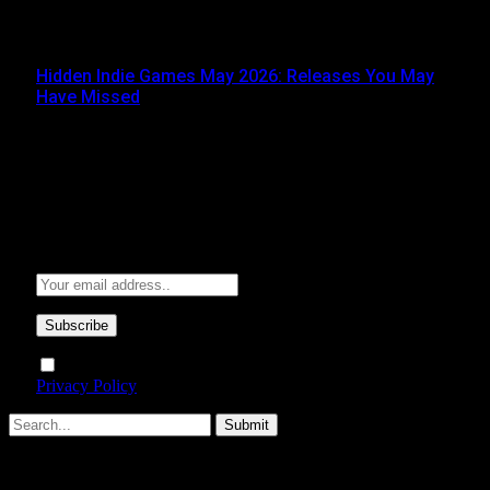
JUNE 3, 2026
Hidden Indie Games May 2026: Releases You May
Have Missed
JUNE 1, 2026
Subscribe to Updates
Get the latest creative news from FooBar about art, design
and business.
By signing up, you agree to the our terms and our
Privacy Policy
agreement.
Submit
Type above and press
Enter
to search. Press
Esc
to cancel.