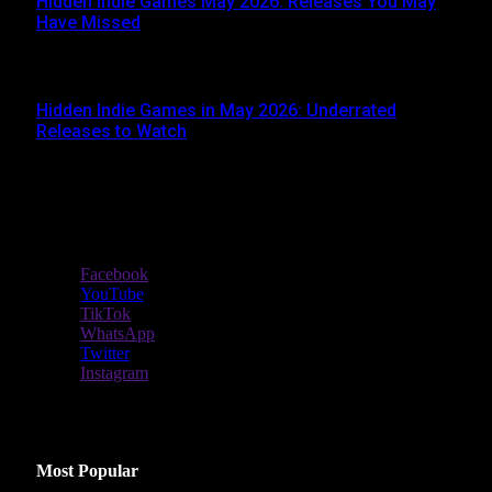
Hidden Indie Games May 2026: Releases You May
Have Missed
JUNE 1, 2026
Hidden Indie Games in May 2026: Underrated
Releases to Watch
MAY 1, 2026
Stay In Touch
Facebook
YouTube
TikTok
WhatsApp
Twitter
Instagram
Latest Reviews
Most Popular