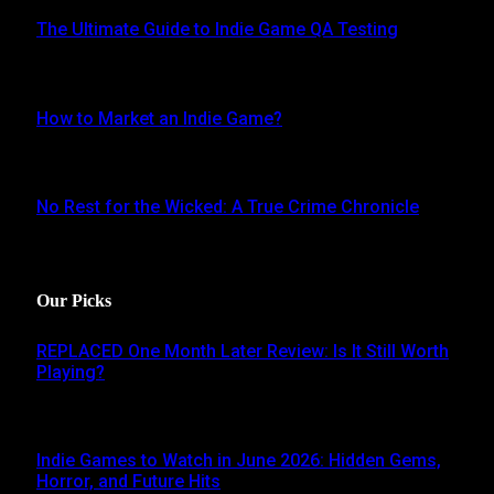
The Ultimate Guide to Indie Game QA Testing
AUGUST 30, 2024
How to Market an Indie Game?
JUNE 16, 2024
No Rest for the Wicked: A True Crime Chronicle
MAY 8, 2024
Our Picks
REPLACED One Month Later Review: Is It Still Worth
Playing?
JUNE 5, 2026
Indie Games to Watch in June 2026: Hidden Gems,
Horror, and Future Hits