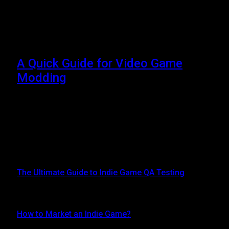
Browsing:
steammodded
install guide balatro
A Quick Guide for Video Game
Modding
JULY 19, 2024
Video Game Modding – As a player, you can change or
alter different parts of the game to make a…
Top Posts
The Ultimate Guide to Indie Game QA Testing
AUGUST 30, 2024
How to Market an Indie Game?