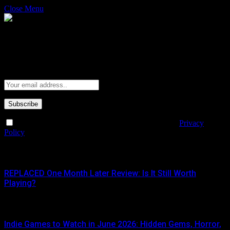
Close Menu
Subscribe to Updates
Get the latest creative news from FooBar about art, design and
business.
By signing up, you agree to the our terms and our
Privacy
Policy
agreement.
What's Hot
REPLACED One Month Later Review: Is It Still Worth
Playing?
JUNE 5, 2026
Indie Games to Watch in June 2026: Hidden Gems, Horror,