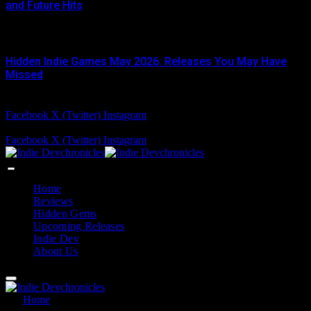
and Future Hits
JUNE 3, 2026
Hidden Indie Games May 2026: Releases You May Have
Missed
JUNE 1, 2026
Facebook
X (Twitter)
Instagram
Friday, August 7
Facebook
X (Twitter)
Instagram
Home
Reviews
Hidden Gems
Upcoming Releases
Indie Dev
About Us
Home
»
steammodded install guide balatro