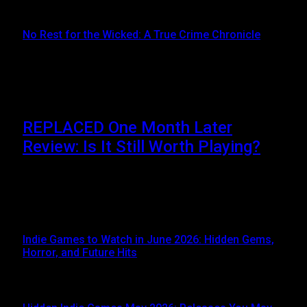
JUNE 16, 2024
No Rest for the Wicked: A True Crime Chronicle
MAY 8, 2024
Don't Miss
REPLACED One Month Later
Review: Is It Still Worth Playing?
JUNE 5, 2026
When REPLACED launched on April 14, 2026, it
immediately attracted attention thanks to its stunning…
Indie Games to Watch in June 2026: Hidden Gems,
Horror, and Future Hits
JUNE 3, 2026