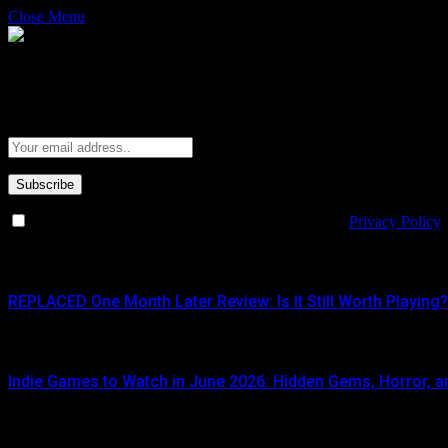
Close Menu
Subscribe to Updates
Get the latest creative news from FooBar about art, design and busine
By signing up, you agree to the our terms and our
Privacy Policy
What's Hot
REPLACED One Month Later Review: Is It Still Worth Playing?
JUNE 5, 2026
Indie Games to Watch in June 2026: Hidden Gems, Horror, an
JUNE 3, 2026