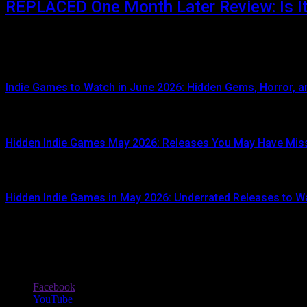
REPLACED One Month Later Review: Is It 
JUNE 5, 2026
When REPLACED launched on April 14, 2026, it immediately attracte
Indie Games to Watch in June 2026: Hidden Gems, Horror, an
JUNE 3, 2026
Hidden Indie Games May 2026: Releases You May Have Mis
JUNE 1, 2026
Hidden Indie Games in May 2026: Underrated Releases to W
MAY 1, 2026
Stay In Touch
Facebook
YouTube