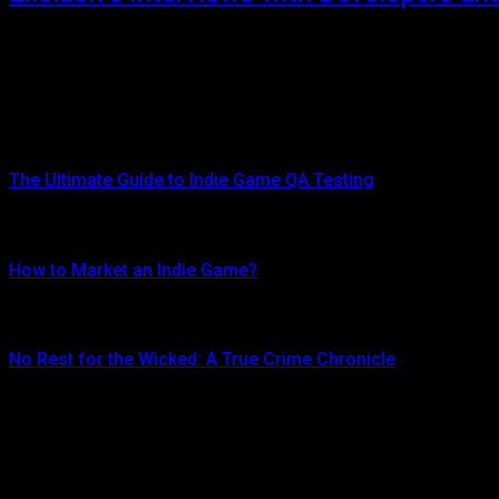
JULY 19, 2024
Exclusive interviews with game developers and industry experts: One o
Top Posts
The Ultimate Guide to Indie Game QA Testing
AUGUST 30, 2024
How to Market an Indie Game?
JUNE 16, 2024
No Rest for the Wicked: A True Crime Chronicle
MAY 8, 2024
Don't Miss