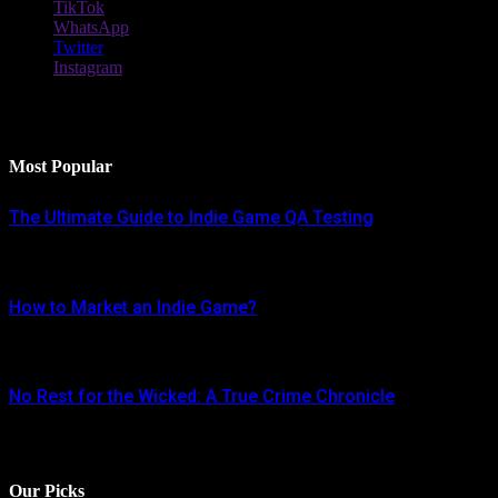
TikTok
WhatsApp
Twitter
Instagram
Latest Reviews
Most Popular
The Ultimate Guide to Indie Game QA Testing
AUGUST 30, 2024
How to Market an Indie Game?
JUNE 16, 2024
No Rest for the Wicked: A True Crime Chronicle
MAY 8, 2024
Our Picks