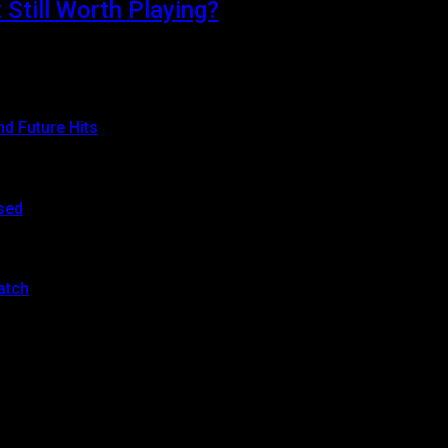
Still Worth Playing?
d attention thanks to its stunning…
d Future Hits
sed
atch