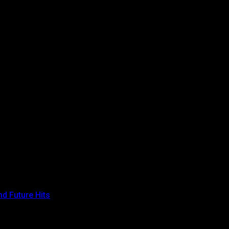
ss.
agreement.
d Future Hits