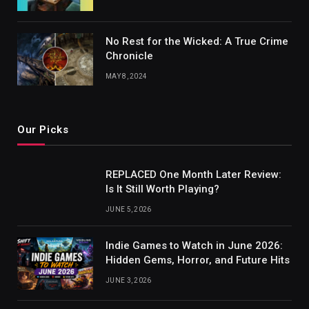
No Rest for the Wicked: A True Crime
Chronicle
MAY 8, 2024
Our Picks
REPLACED One Month Later Review:
Is It Still Worth Playing?
JUNE 5, 2026
Indie Games to Watch in June 2026:
Hidden Gems, Horror, and Future Hits
JUNE 3, 2026