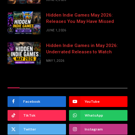
Hidden Indie Games May 2026:
Releases You May Have Missed
JUNE 1, 2026
Hidden Indie Games in May 2026:
Underrated Releases to Watch
MAY 1, 2026
Stay In Touch
Facebook
YouTube
TikTok
WhatsApp
Twitter
Instagram