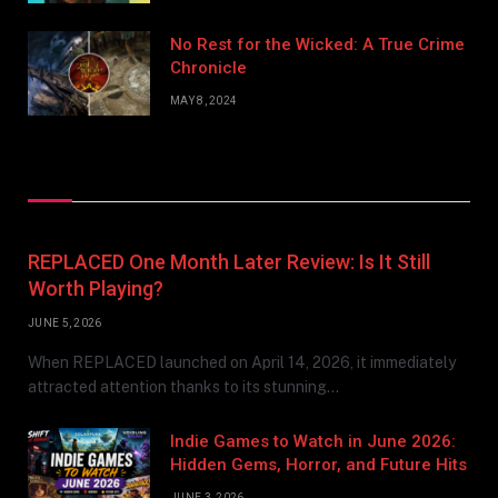
No Rest for the Wicked: A True Crime
Chronicle
MAY 8, 2024
Don't Miss
REPLACED One Month Later Review: Is It Still
Worth Playing?
JUNE 5, 2026
When REPLACED launched on April 14, 2026, it immediately
attracted attention thanks to its stunning…
Indie Games to Watch in June 2026:
Hidden Gems, Horror, and Future Hits
JUNE 3, 2026