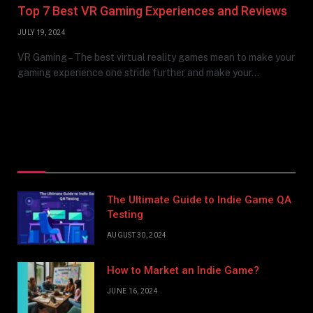
Top 7 Best VR Gaming Experiences and Reviews
JULY 19, 2024
VR Gaming – The best virtual reality games mean to make your
gaming experience one stride further and make your…
Top Posts
The Ultimate Guide to Indie Game QA
Testing
AUGUST 30, 2024
How to Market an Indie Game?
JUNE 16, 2024