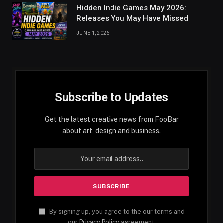
Hidden Indie Games May 2026:
Releases You May Have Missed
JUNE 1, 2026
Subscribe to Updates
Get the latest creative news from FooBar
about art, design and business.
By signing up, you agree to the our terms and
our
Privacy Policy
agreement.