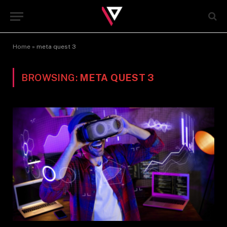
Home
»
meta quest 3
BROWSING:
META QUEST 3