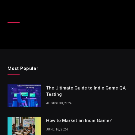
Latest Reviews
Most Popular
The Ultimate Guide to Indie Game QA
Testing
AUGUST 30, 2024
How to Market an Indie Game?
JUNE 16, 2024