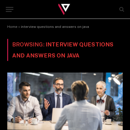
Home
»
interview questions and answers on java
BROWSING:
INTERVIEW QUESTIONS
AND ANSWERS ON JAVA