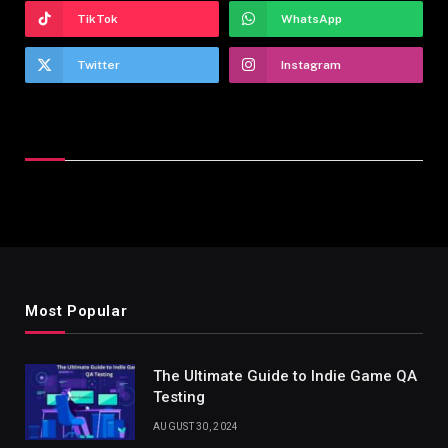
TikTok
WhatsApp
Twitter
Instagram
Latest Reviews
Most Popular
The Ultimate Guide to Indie Game QA
Testing
AUGUST 30, 2024