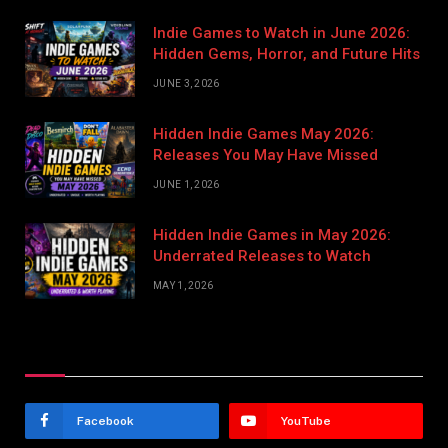
Indie Games to Watch in June 2026:
Hidden Gems, Horror, and Future Hits
JUNE 3, 2026
Hidden Indie Games May 2026:
Releases You May Have Missed
JUNE 1, 2026
Hidden Indie Games in May 2026:
Underrated Releases to Watch
MAY 1, 2026
Stay In Touch
Facebook
YouTube