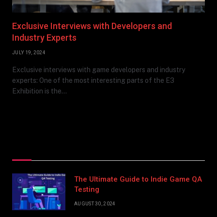
Exclusive Interviews with Developers and
Industry Experts
JULY 19, 2024
Exclusive interviews with game developers and industry
experts: One of the most interesting parts of the E3
Exhibition is the…
Top Posts
The Ultimate Guide to Indie Game QA
Testing
AUGUST 30, 2024