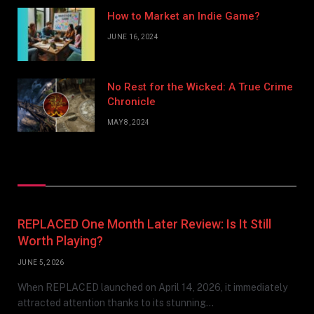
How to Market an Indie Game?
JUNE 16, 2024
No Rest for the Wicked: A True Crime
Chronicle
MAY 8, 2024
Don't Miss
REPLACED One Month Later Review: Is It Still
Worth Playing?
JUNE 5, 2026
When REPLACED launched on April 14, 2026, it immediately
attracted attention thanks to its stunning…