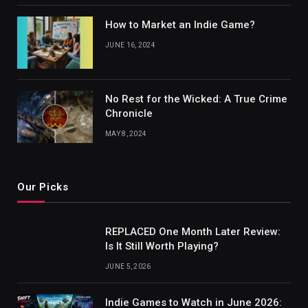
How to Market an Indie Game?
JUNE 16, 2024
No Rest for the Wicked: A True Crime
Chronicle
MAY 8, 2024
Our Picks
REPLACED One Month Later Review:
Is It Still Worth Playing?
JUNE 5, 2026
Indie Games to Watch in June 2026: