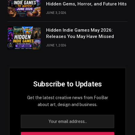
Hidden Gems, Horror, and Future Hits
JUNE 3, 2026
Hidden Indie Games May 2026:
Releases You May Have Missed
JUNE 1, 2026
Subscribe to Updates
Get the latest creative news from FooBar
about art, design and business.