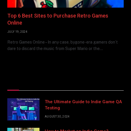
Top 6 Best Sites to Purchase Retro Games
Online
JULY 19, 2024
Retro Games Online – In any case, bygone-era gamers don’t
dare to discard the music from Super Mario or the…
Top Posts
The Ultimate Guide to Indie Game QA
Testing
AUGUST 30, 2024