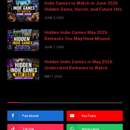
Indie Games to Watch in June 2026:
Hidden Gems, Horror, and Future Hits
JUNE 3, 2026
Hidden Indie Games May 2026:
Releases You May Have Missed
JUNE 1, 2026
Hidden Indie Games in May 2026:
Underrated Releases to Watch
MAY 1, 2026
Stay In Touch
Facebook
YouTube
TikTok
WhatsApp