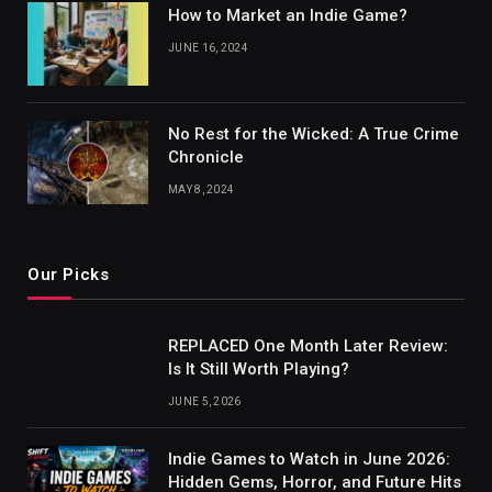
How to Market an Indie Game?
JUNE 16, 2024
No Rest for the Wicked: A True Crime
Chronicle
MAY 8, 2024
Our Picks
REPLACED One Month Later Review:
Is It Still Worth Playing?
JUNE 5, 2026
Indie Games to Watch in June 2026:
Hidden Gems, Horror, and Future Hits