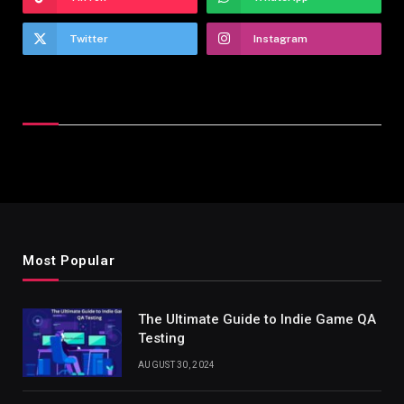
Twitter
Instagram
Latest Reviews
Most Popular
The Ultimate Guide to Indie Game QA
Testing
AUGUST 30, 2024