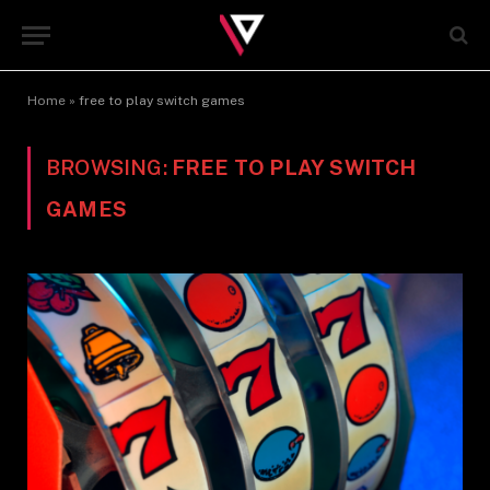
Home
»
free to play switch games
BROWSING:
FREE TO PLAY SWITCH
GAMES