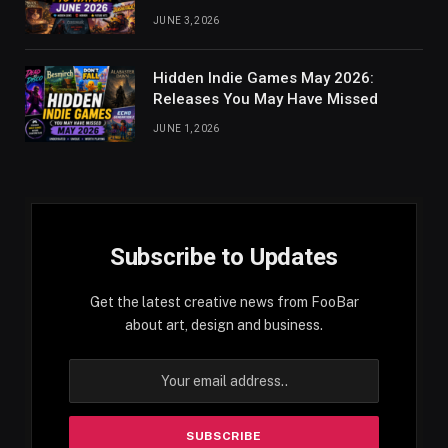
JUNE 3, 2026
Hidden Indie Games May 2026:
Releases You May Have Missed
JUNE 1, 2026
Subscribe to Updates
Get the latest creative news from FooBar
about art, design and business.