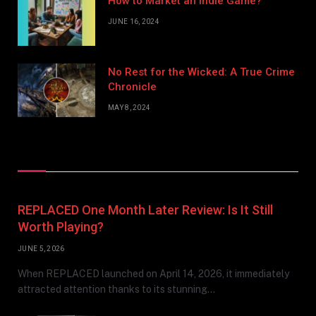
How to Market an Indie Game?
JUNE 16, 2024
No Rest for the Wicked: A True Crime
Chronicle
MAY 8, 2024
Don't Miss
REPLACED One Month Later Review: Is It Still
Worth Playing?
JUNE 5, 2026
When REPLACED launched on April 14, 2026, it immediately
attracted attention thanks to its stunning…