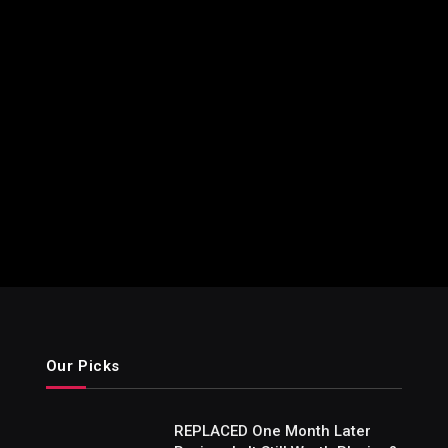
Our Picks
REPLACED One Month Later