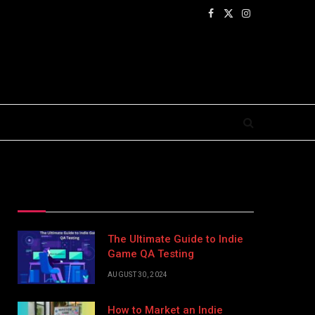
Facebook
X
Instagram
(Twitter)
Top Posts
The Ultimate Guide to Indie
Game QA Testing
AUGUST 30, 2024
How to Market an Indie