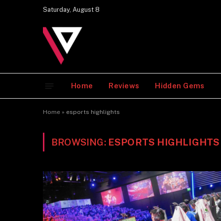
Saturday, August 8
Home
Reviews
Hidden Gems
Home
»
esports highlights
BROWSING:
ESPORTS HIGHLIGHTS