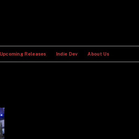
Upcoming Releases
Indie Dev
About Us