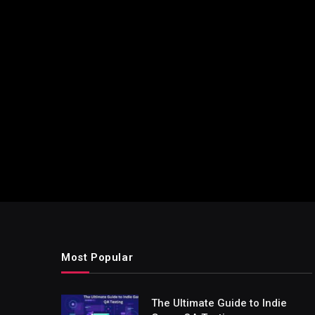
Most Popular
The Ultimate Guide to Indie