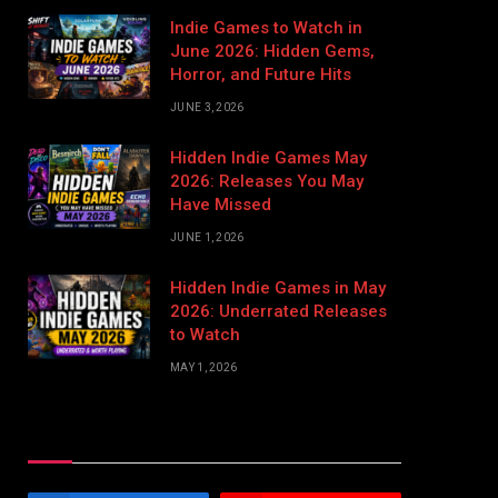
Indie Games to Watch in
June 2026: Hidden Gems,
Horror, and Future Hits
JUNE 3, 2026
Hidden Indie Games May
2026: Releases You May
Have Missed
JUNE 1, 2026
Hidden Indie Games in May
2026: Underrated Releases
to Watch
MAY 1, 2026
Stay In Touch