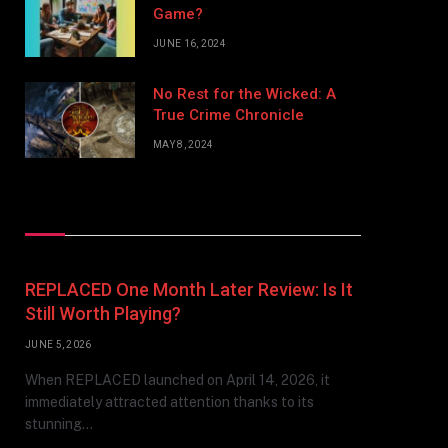
Game?
JUNE 16, 2024
No Rest for the Wicked: A
True Crime Chronicle
MAY 8, 2024
Don't Miss
REPLACED One Month Later Review: Is It
Still Worth Playing?
JUNE 5, 2026
When REPLACED launched on April 14, 2026, it
immediately attracted attention thanks to its
stunning…