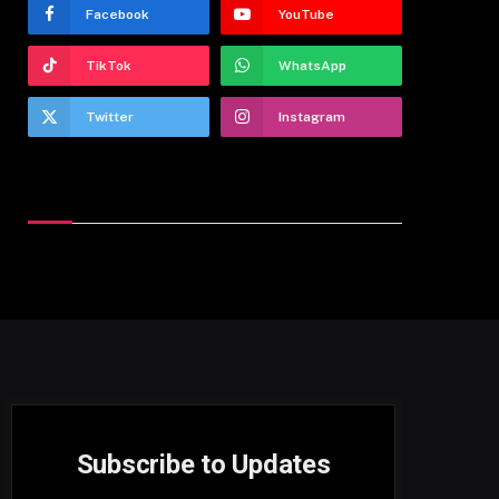
Facebook
YouTube
TikTok
WhatsApp
Twitter
Instagram
Latest Reviews
Subscribe to Updates