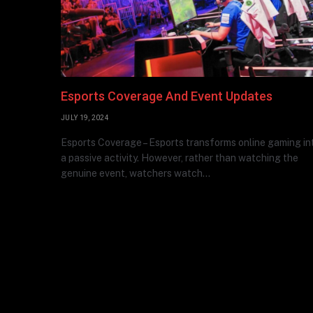
Esports Coverage And Event Updates
JULY 19, 2024
Esports Coverage – Esports transforms online gaming in
a passive activity. However, rather than watching the
genuine event, watchers watch…