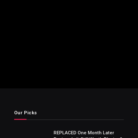
Our Picks
REPLACED One Month Later