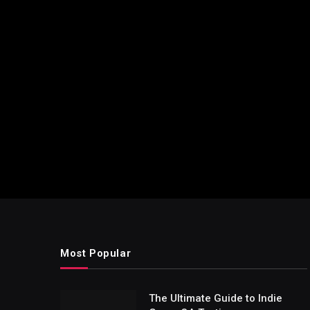
Most Popular
The Ultimate Guide to Indie