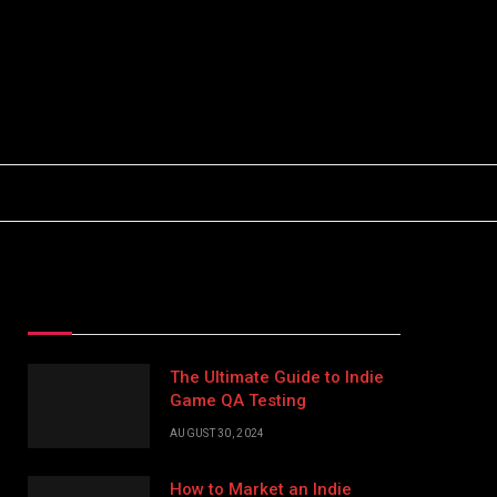
Facebook
X
Instagram
(Twitter)
Top Posts
The Ultimate Guide to Indie
Game QA Testing
AUGUST 30, 2024
How to Market an Indie