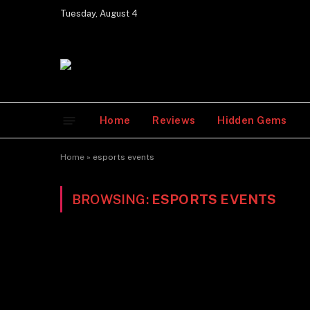
Tuesday, August 4
Home
Reviews
Hidden Gems
Home
»
esports events
BROWSING:
ESPORTS EVENTS