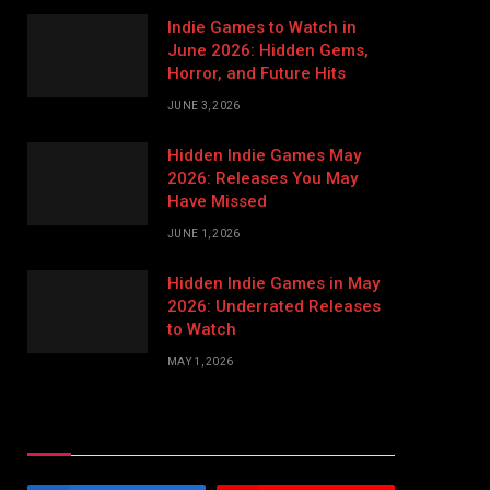
Indie Games to Watch in
June 2026: Hidden Gems,
Horror, and Future Hits
JUNE 3, 2026
Hidden Indie Games May
2026: Releases You May
Have Missed
JUNE 1, 2026
Hidden Indie Games in May
2026: Underrated Releases
to Watch
MAY 1, 2026
Stay In Touch