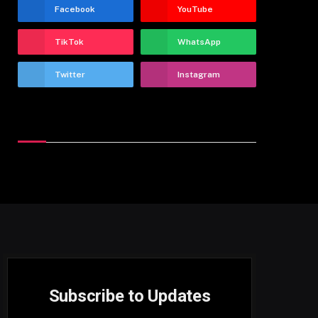
Facebook
YouTube
TikTok
WhatsApp
Twitter
Instagram
Latest Reviews
Subscribe to Updates