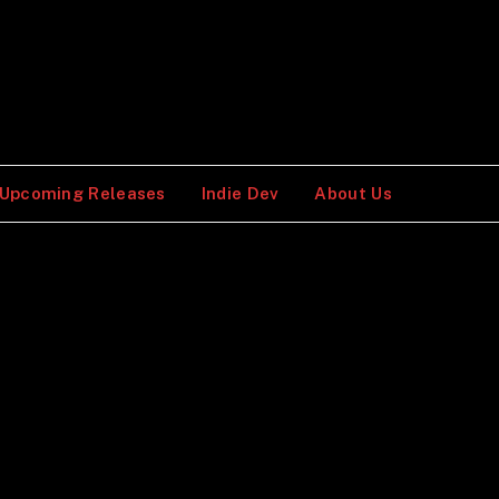
Upcoming Releases
Indie Dev
About Us