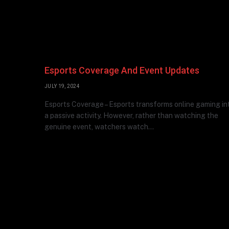
Esports Coverage And Event Updates
JULY 19, 2024
Esports Coverage – Esports transforms online gaming in
a passive activity. However, rather than watching the
genuine event, watchers watch…