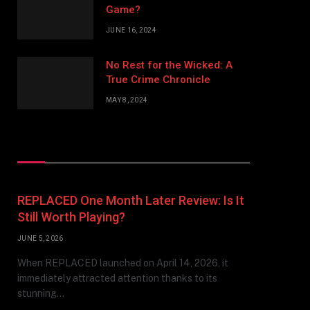
Game?
JUNE 16, 2024
No Rest for the Wicked: A
True Crime Chronicle
MAY 8, 2024
Don't Miss
REPLACED One Month Later Review: Is It
Still Worth Playing?
JUNE 5, 2026
When REPLACED launched on April 14, 2026, it
immediately attracted attention thanks to its
stunning…