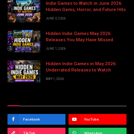
Indie Games to Watch in June 2026:
Hidden Gems, Horror, and Future Hits
JUNE 3, 2026
Hidden Indie Games May 2026:
Releases You May Have Missed
JUNE 1, 2026
Hidden Indie Games in May 2026:
Underrated Releases to Watch
MAY 1, 2026
Stay In Touch
Facebook
YouTube
TikTok
WhatsApp