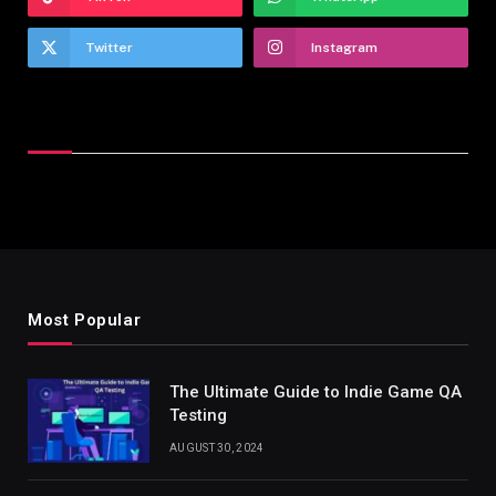
Twitter
Instagram
Latest Reviews
Most Popular
The Ultimate Guide to Indie Game QA
Testing
AUGUST 30, 2024