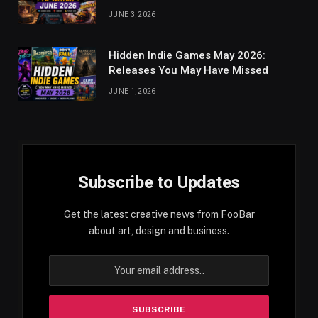
JUNE 3, 2026
Hidden Indie Games May 2026:
Releases You May Have Missed
JUNE 1, 2026
Subscribe to Updates
Get the latest creative news from FooBar
about art, design and business.