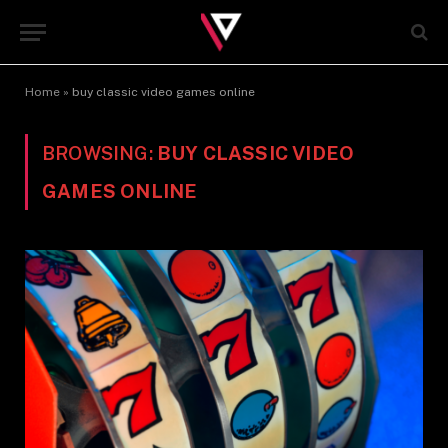
Home
»
buy classic video games online
BROWSING:
BUY CLASSIC VIDEO
GAMES ONLINE