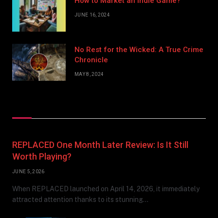
How to Market an Indie Game?
JUNE 16, 2024
No Rest for the Wicked: A True Crime
Chronicle
MAY 8, 2024
Don't Miss
REPLACED One Month Later Review: Is It Still
Worth Playing?
JUNE 5, 2026
When REPLACED launched on April 14, 2026, it immediately
attracted attention thanks to its stunning…