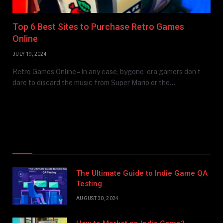
Top 6 Best Sites to Purchase Retro Games
Online
JULY 19, 2024
Retro Games Online – In any case, bygone-era gamers don’t
dare to discard the music from Super Mario or the…
Top Posts
The Ultimate Guide to Indie Game QA
Testing
AUGUST 30, 2024