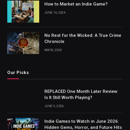
How to Market an Indie Game?
JUNE 16, 2024
No Rest for the Wicked: A True Crime
Chronicle
MAY 8, 2024
Our Picks
REPLACED One Month Later Review:
Is It Still Worth Playing?
JUNE 5, 2026
Indie Games to Watch in June 2026:
Hidden Gems, Horror, and Future Hits